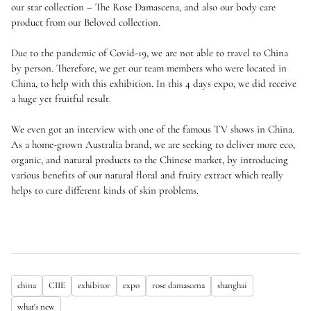
our star collection – The Rose Damascena, and also our body care
product from our Beloved collection.
Due to the pandemic of Covid-19, we are not able to travel to China
by person. Therefore, we get our team members who were located in
China, to help with this exhibition. In this 4 days expo, we did receive
a huge yet fruitful result.
We even got an interview with one of the famous TV shows in China.
As a home-grown Australia brand, we are seeking to deliver more eco,
organic, and natural products to the Chinese market, by introducing
various benefits of our natural floral and fruity extract which really
helps to cure different kinds of skin problems.
china
CIIE
exhibitor
expo
rose damascena
shanghai
what's new