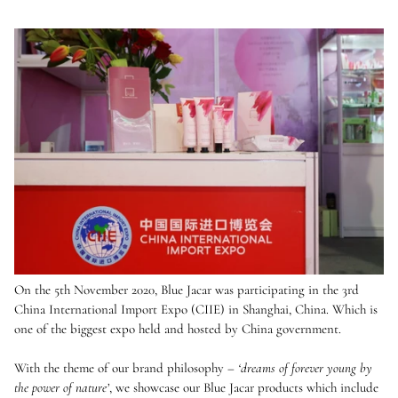
On the 5th November 2020, Blue Jacar was participating in the 3rd
China International Import Expo (CIIE) in Shanghai, China. Which is
one of the biggest expo held and hosted by China government.
With the theme of our brand philosophy –
‘dreams of forever young by
the power of nature’
, we showcase our Blue Jacar products which include