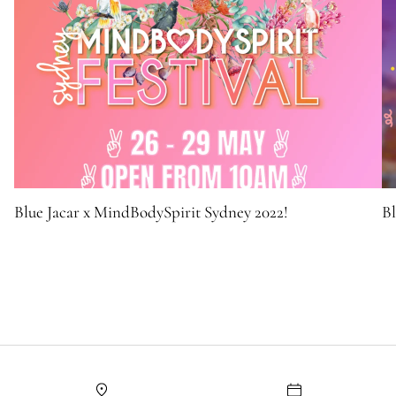
Blue Jacar x MindBodySpirit Sydney 2022!
Bl