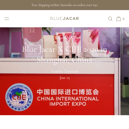
Free shipping within Australia on orders over $50
SKIP TO CONTENT
0
What's New
Blue Jacar X CIIE 2020 in
Shanghai, China
Amelia Torresan
Jun 15