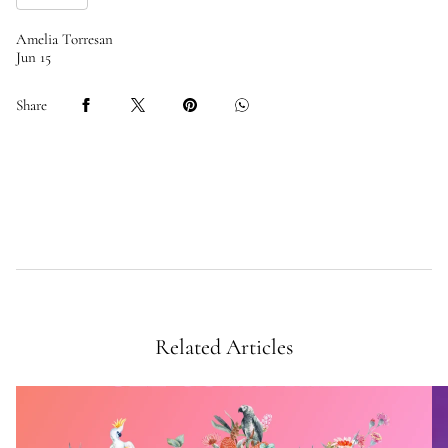
Amelia Torresan
Jun 15
Share
Related Articles