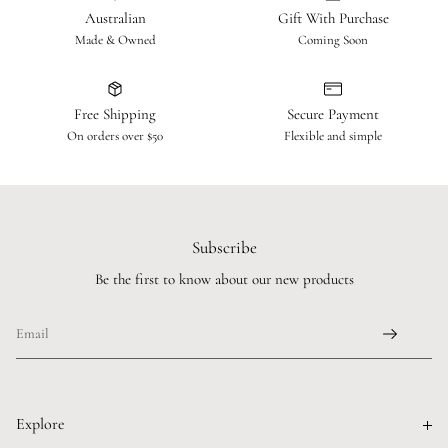
Australian
Gift With Purchase
Made & Owned
Coming Soon
Free Shipping
Secure Payment
On orders over $50
Flexible and simple
Subscribe
Be the first to know about our new products
Explore