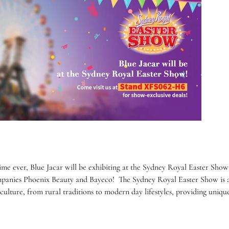
 time ever, Blue Jacar will be exhibiting at the Sydney Royal Easter Show
mpanies Phoenix Beauty and Bayeco! The Sydney Royal Easter Show is a
 culture, from rural traditions to modern day lifestyles, providing uniqu
.