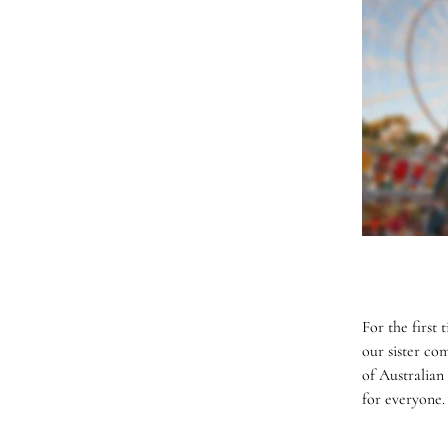
For the first
our sister co
of Australian
for everyone