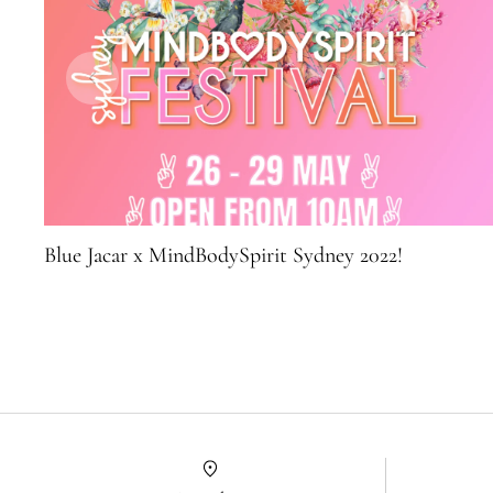
Blue Jacar x MindBodySpirit Sydney 2022!