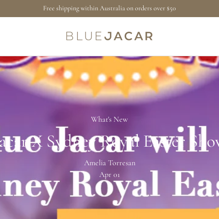
Free shipping within Australia on orders over $50
What's New
Jacar X Sydney Royal Easter Sho
Amelia Torresan
Apr 01