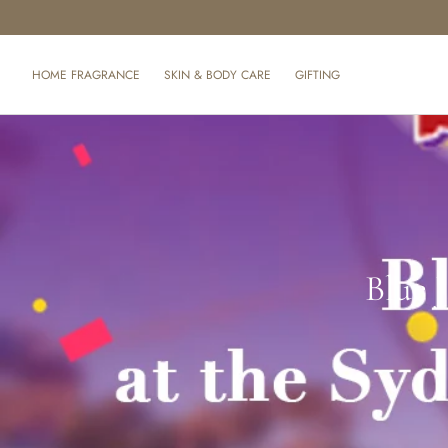
SKIP TO CONTENT
HOME FRAGRANCE
SKIN & BODY CARE
GIFTING
Blue 