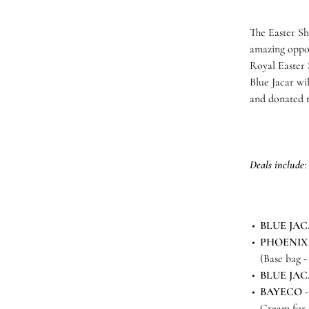
The Easter Sh
amazing oppor
Royal Easter S
Blue Jacar wi
and donated 
Deals include
:
BLUE JA
PHOENIX
(Base bag -
BLUE JA
BAYECO
-
Cream for 