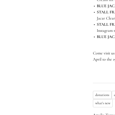
BLUE JA
STALL FR
Jacar Clea
STALL FR
Instagram 
BLUE JA
Come visit us
April to the 
donations
what's new