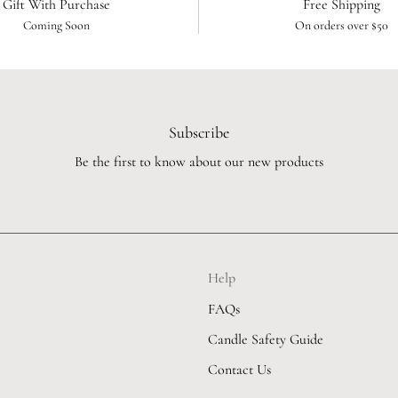
Gift With Purchase
Free Shipping
Coming Soon
On orders over $50
Subscribe
Be the first to know about our new products
Help
FAQs
Candle Safety Guide
Contact Us