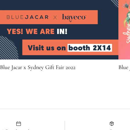
Blue Jacar x Sydney Gift Fair 2022
Blue 