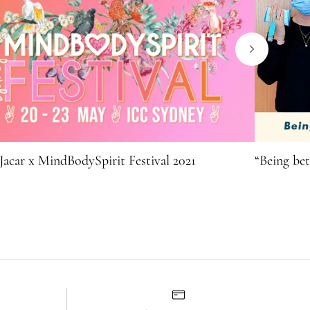
Jacar x MindBodySpirit Festival 2021
“Being bet