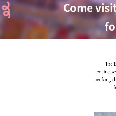
The E
businesse
marking th
f