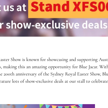
aster Show is known for showcasing and supporting Aust
s, making this an amazing opportunity for Blue Jacar. With
e 200th anniversary of the Sydney Royal Easter Show, Blue
eature lots of show-exclusive deals at our stall to celebrat