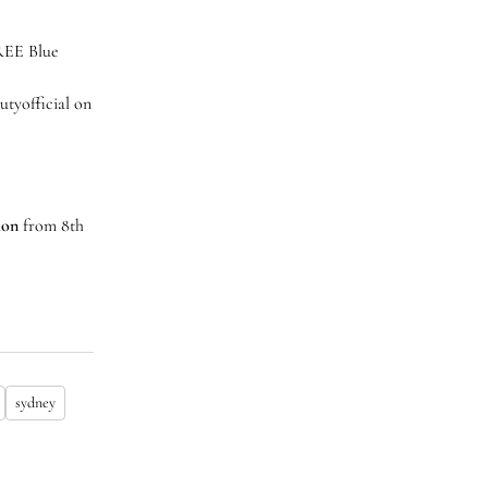
FREE Blue
tyofficial on
lion
from 8th
sydney