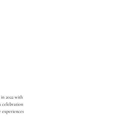
 in 2022 with
 celebration
e experiences