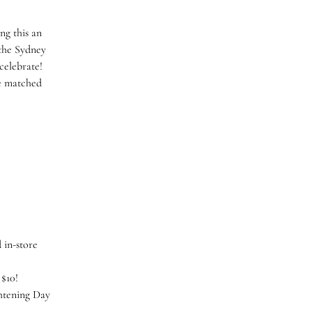
ng this an
 the Sydney
 celebrate!
be matched
)
 in-store
 $10!
htening Day