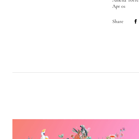
Amelia Torre
Apr 01
Share