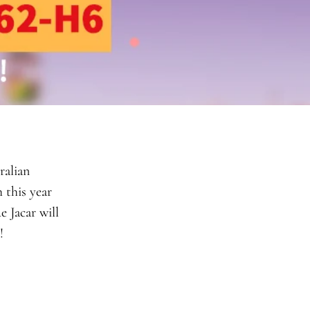
ralian
 this year
 Jacar will
e!