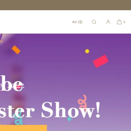
AU ($)
0
w 2022