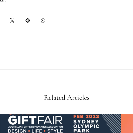
san
Related Articles