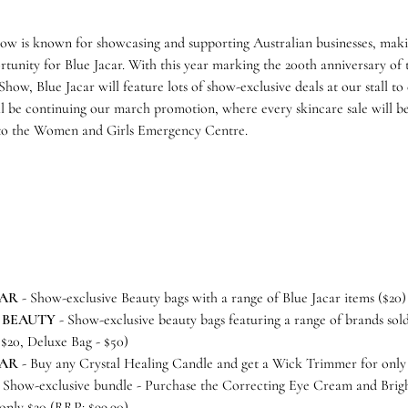
ow is known for showcasing and supporting Australian businesses, maki
tunity for Blue Jacar. With this year marking the 200th anniversary of
how, Blue Jacar will feature lots of show-exclusive deals at our stall to
ll be continuing our march promotion, where every skincare sale will 
to the Women and Girls Emergency Centre.
CAR
- Show-exclusive Beauty bags with a range of Blue Jacar items ($20
 BEAUTY
- Show-exclusive beauty bags featuring a range of brands sold
 $20, Deluxe Bag - $50)
CAR
- Buy any Crystal Healing Candle and get a Wick Trimmer for only
 Show-exclusive bundle - Purchase the Correcting Eye Cream and Brig
only $20 (RRP: $99.90)