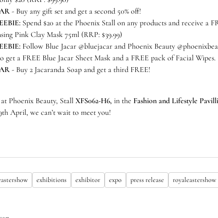
CAR
- Buy any gift set and get a second 50% off!
EEBIE:
Spend $20 at the Phoenix Stall on any products and receive a 
nsing Pink Clay Mask 75ml (RRP: $39.99)
EEBIE:
Follow Blue Jacar @bluejacar and Phoenix Beauty @phoenixbeau
to get a FREE Blue Jacar Sheet Mask and a FREE pack of Facial Wipes.
CAR
- Buy 2 Jacaranda Soap and get a third FREE!
 at Phoenix Beauty, Stall
XFS062-H6,
in the
Fashion and Lifestyle Pavil
19th April, we can’t wait to meet you!
eastershow
exhibitions
exhibitor
expo
press release
royaleastershow