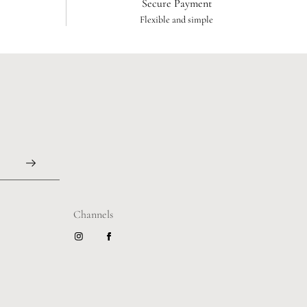
Secure Payment
Flexible and simple
Channels