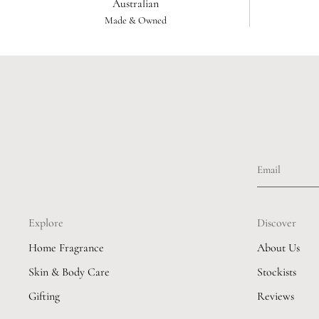
Australian
Made & Owned
Explore
Discover
Home Fragrance
About Us
Skin & Body Care
Stockists
Gifting
Reviews