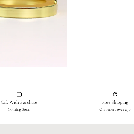
Gift With Purchase
Free Shipping
Coming Soon
On orders over $50