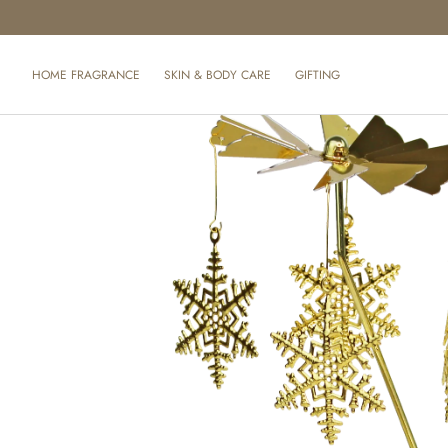
SKIP TO CONTENT
HOME FRAGRANCE
SKIN & BODY CARE
GIFTING