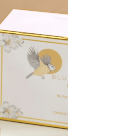
Instructions
:
Inse
the 
faci
Atta
Atta
Burn Time:
3
NOTICE
: Do
will be hot an