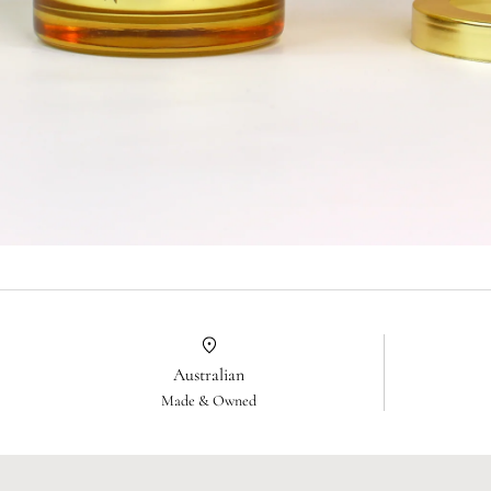
Australian
Made & Owned