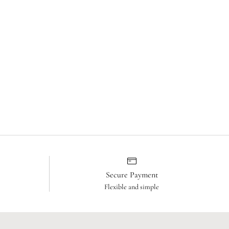
Secure Payment
Flexible and simple